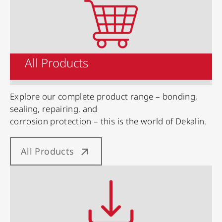
All Products
Explore our complete product range – bonding,
sealing, repairing, and
corrosion protection – this is the world of Dekalin.
All Products