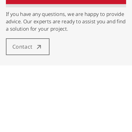
If you have any questions, we are happy to provide
advice. Our experts are ready to assist you and find
a solution for your project.
Contact