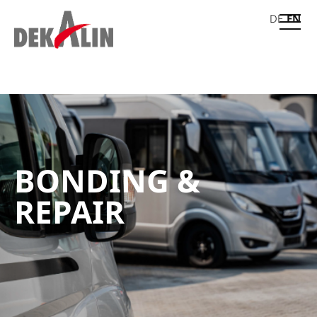
DE
EN
BONDING &
REPAIR