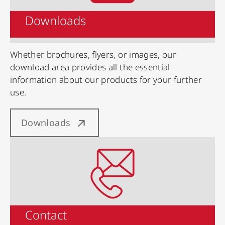
Downloads
Whether brochures, flyers, or images, our
download area provides all the essential
information about our products for your further
use.
Downloads
Contact