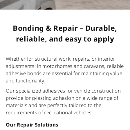
Bonding & Repair – Durable,
reliable, and easy to apply
Whether for structural work, repairs, or interior
adjustments: in motorhomes and caravans, reliable
adhesive bonds are essential for maintaining value
and functionality.
Our specialized adhesives for vehicle construction
provide long-lasting adhesion on a wide range of
materials and are perfectly tailored to the
requirements of recreational vehicles.
Our Repair Solutions