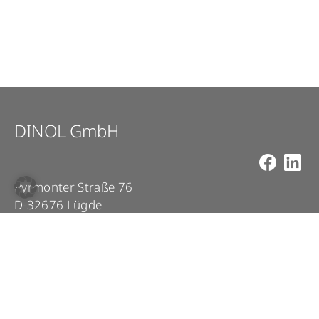
DINOL GmbH
Pyrmonter Straße 76
D-32676 Lügde
+49 5281 – 982 980
+49 5281 – 982 9860
info@dinol.com
Legal Notice
Privacy Policy
Contact