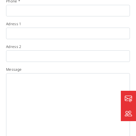
Phone *
Adress 1
Adress 2
Message