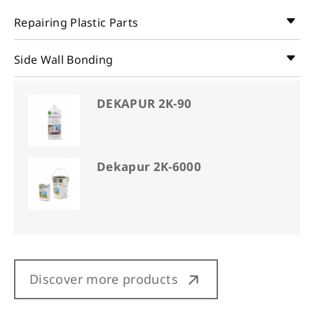
Repairing Plastic Parts
Side Wall Bonding
DEKAPUR 2K-90
Dekapur 2K-6000
Discover more products