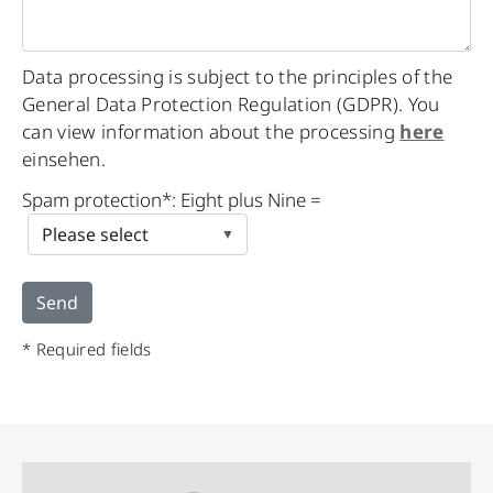
Data processing is subject to the principles of the
General Data Protection Regulation (GDPR). You
can view information about the processing
here
einsehen.
Spam protection*: Eight plus Nine =
* Required fields