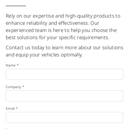
Rely on our expertise and high-quality products to
enhance reliability and effectiveness. Our
experienced team is here to help you choose the
best solutions for your specific requirements.
Contact us today to learn more about our solutions
and equip your vehicles optimally.
Name *
Company *
Email *